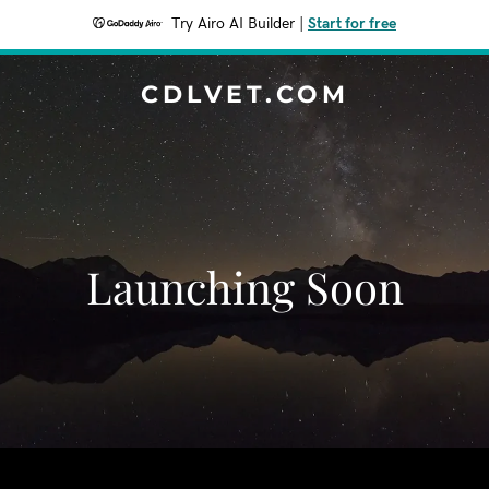
Try Airo AI Builder
|
Start for free
CDLVET.COM
Launching Soon