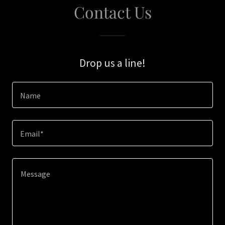
Contact Us
Drop us a line!
Name
Email*