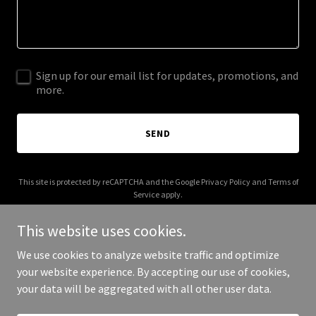
Sign up for our email list for updates, promotions, and
more.
SEND
This site is protected by reCAPTCHA and the Google
Privacy Policy
and
Terms of
Service
apply.
This website uses cookies.
We use cookies to analyze website traffic and optimize
your website experience. By accepting our use of cookies,
Copyright © 2025 cdlvet.com - All Rights Reserved.
your data will be aggregated with all other user data.
Powered by